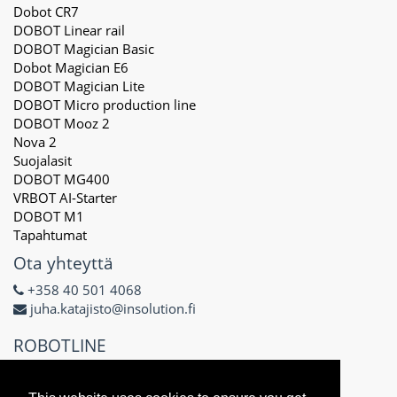
Dobot CR7
DOBOT Linear rail
DOBOT Magician Basic
Dobot Magician E6
DOBOT Magician Lite
DOBOT Micro production line
DOBOT Mooz 2
Nova 2
Suojalasit
DOBOT MG400
VRBOT AI-Starter
DOBOT M1
Tapahtumat
Ota yhteyttä
+358 40 501 4068
juha.katajisto@insolution.fi
ROBOTLINE
Delta X Oy
3171434-8