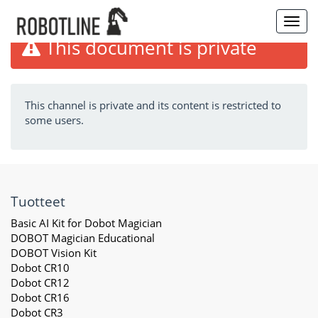
Toggl
navig
This document is private
This channel is private and its content is restricted to
some users.
Tuotteet
Basic AI Kit for Dobot Magician
DOBOT Magician Educational
DOBOT Vision Kit
Dobot CR10
Dobot CR12
Dobot CR16
Dobot CR3